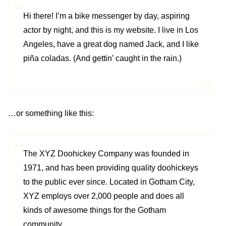
Hi there! I’m a bike messenger by day, aspiring
actor by night, and this is my website. I live in Los
Angeles, have a great dog named Jack, and I like
piña coladas. (And gettin’ caught in the rain.)
…or something like this:
The XYZ Doohickey Company was founded in
1971, and has been providing quality doohickeys
to the public ever since. Located in Gotham City,
XYZ employs over 2,000 people and does all
kinds of awesome things for the Gotham
community.