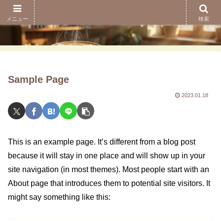
メニュー
検索
Sample Page
2023.01.18
This is an example page. It’s different from a blog post
because it will stay in one place and will show up in your
site navigation (in most themes). Most people start with an
About page that introduces them to potential site visitors. It
might say something like this: