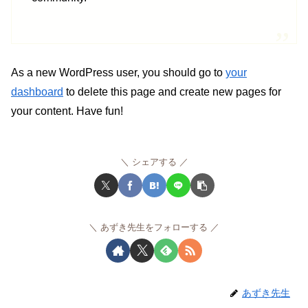
As a new WordPress user, you should go to
your
dashboard
to delete this page and create new pages for
your content. Have fun!
シェアする
あずき先生をフォローする
あずき先生